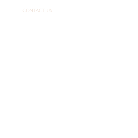
BLOG
CONTACT US