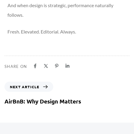
And when design is strategic, performance naturally
follows.
Fresh. Elevated. Editorial. Always.
SHARE ON
NEXT ARTICLE
AirBnB: Why Design Matters