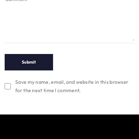
Save my name, email, and website in this browser
for the next time I comment.