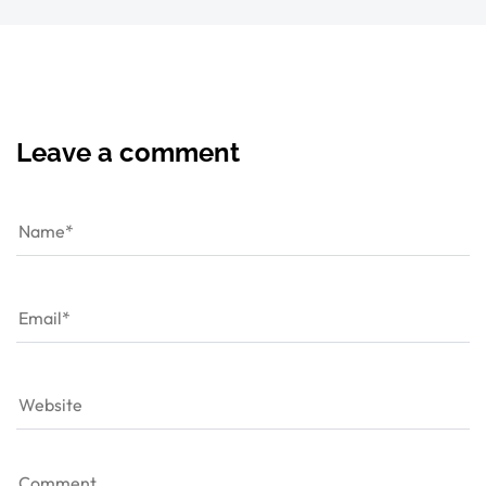
Leave a comment