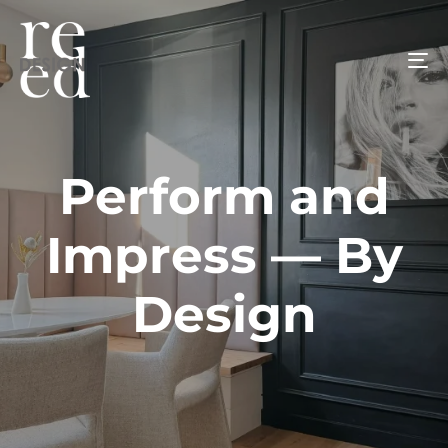
To
na
Perform and
Impress — By
Design