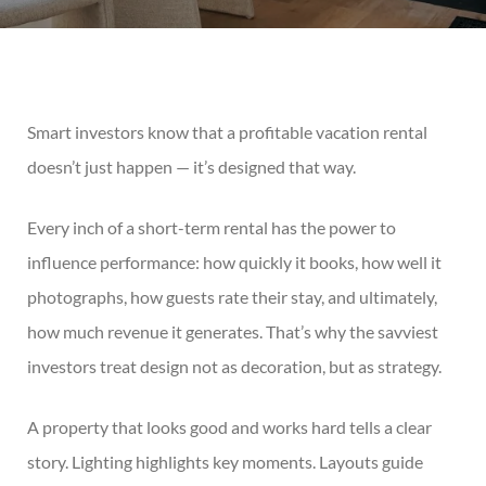
Smart investors know that a profitable vacation rental
doesn’t just happen — it’s designed that way.
Every inch of a short-term rental has the power to
influence performance: how quickly it books, how well it
photographs, how guests rate their stay, and ultimately,
how much revenue it generates. That’s why the savviest
investors treat design not as decoration, but as strategy.
A property that looks good and works hard tells a clear
story. Lighting highlights key moments. Layouts guide