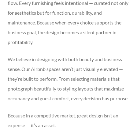
flow. Every furnishing feels intentional — curated not only
for aesthetics but for function, durability, and
maintenance. Because when every choice supports the
business goal, the design becomes a silent partner in
profitability.
We believe in designing with both beauty and business
sense. Our Airbnb spaces aren’t just visually elevated —
they’re built to perform. From selecting materials that
photograph beautifully to styling layouts that maximize
occupancy and guest comfort, every decision has purpose.
Because in a competitive market, great design isn’t an
expense — it’s an asset.