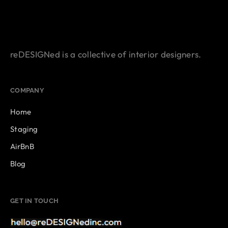
reDESIGNed is a collective of interior designers.
COMPANY
Home
Staging
AirBnB
Blog
GET IN TOUCH