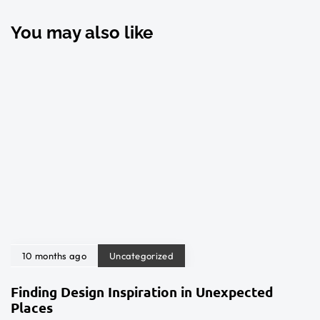
You may also like
10 months ago
Uncategorized
Finding Design Inspiration in Unexpected
Places