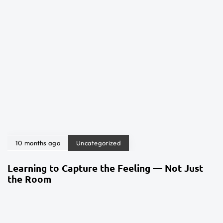
10 months ago
Uncategorized
Learning to Capture the Feeling — Not Just
the Room